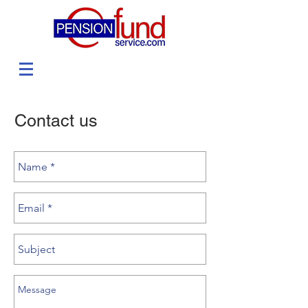
Contact us